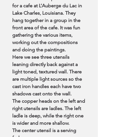
for a cafe at L’Auberge du Lac in
Lake Charles, Louisiana. They
hang together in a group in the
front area of the cafe. It was fun
gathering the various items,
working out the compositions
and doing the paintings.
Here we see three utensils
leaning directly back against a
light toned, textured wall. There
are multiple light sources so the
cast iron handles each have two
shadows cast onto the wall.
The copper heads on the left and
right utensils are ladles. The left
ladle is deep, while the right one
is wider and more shallow.
The center utensil is a serving