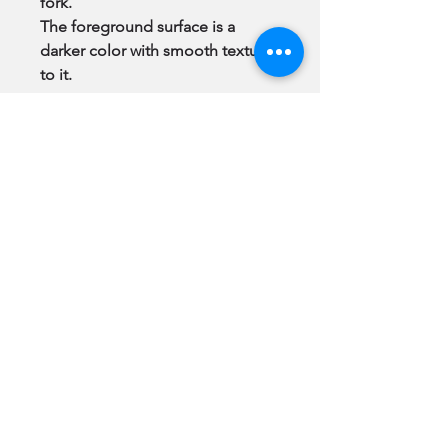
fork.
The foreground surface is a
darker color with smooth texture
to it.
“You should have the Art you
Love.”
Note:
All Original Paintings & GiClee
Prints come to you
framed
, ready
to hang.
Subscribe
Be among the first to see newly