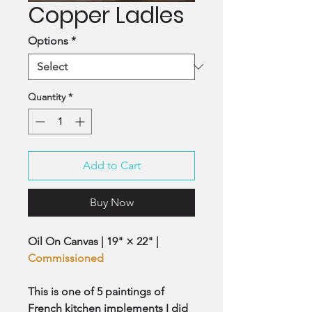
Copper Ladles
Options
*
Quantity
*
Add to Cart
Buy Now
Oil On Canvas | 19" × 22" |
Commissioned
This is one of 5 paintings of
French kitchen implements I did