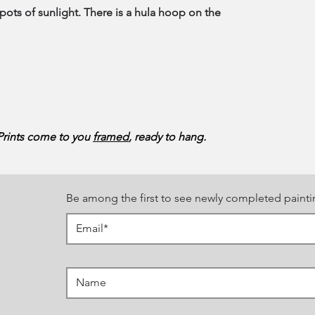
pots of sunlight. There is a hula hoop on the
 Prints come to you
framed
, ready to hang.
Be among the first to see newly completed painti