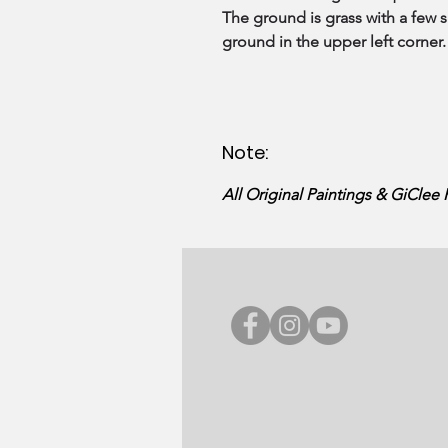
The ground is grass with a few s
ground in the upper left corner.
Note:
All Original Paintings & GiClee