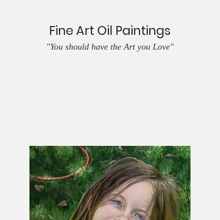
Fine Art Oil Paintings
"You should have the Art you Love"