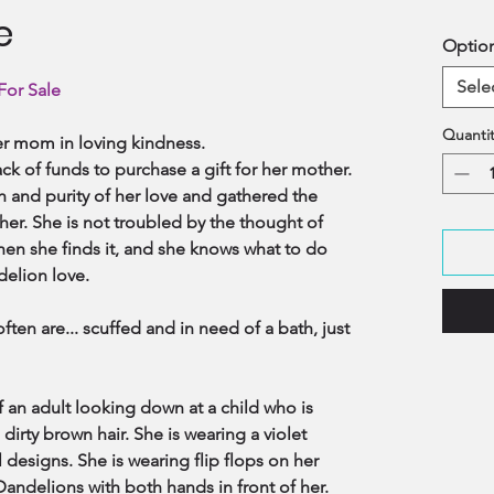
e
Optio
Sele
For Sale
Quantit
 her mom in loving kindness.
ck of funds to purchase a gift for her mother.
h and purity of her love and gathered the
 her. She is not troubled by the thought of
en she finds it, and she knows what to do
ndelion love.
often are... scuffed and in need of a bath, just
 an adult looking down at a child who is
dirty brown hair. She is wearing a violet
l designs. She is wearing flip flops on her
andelions with both hands in front of her.