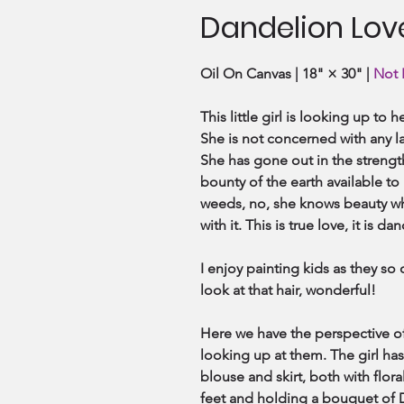
Dandelion Lov
Oil On Canvas | 18" × 30" |
Not 
This little girl is looking up to
She is not concerned with any la
She has gone out in the strengt
bounty of the earth available to
weeds, no, she knows beauty wh
with it. This is true love, it is da
I enjoy painting kids as they so 
look at that hair, wonderful!
Here we have the perspective of
looking up at them. The girl has 
blouse and skirt, both with flora
feet and holding a bouquet of D