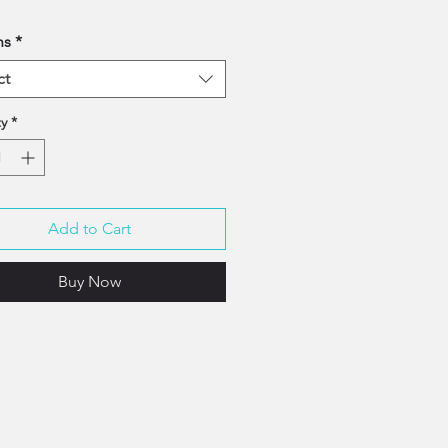
ns
*
ct
y
*
Add to Cart
Buy Now