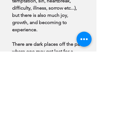
temptation, sin, heartbreak,
difficulty, illness, sorrow etc...),
but there is also much joy,
growth, and becoming to
experience.
There are dark places off the path
where one may get lost for a
time, scratched, bruised and torn.
There will always be light and
gifts of the spirit available to help
her back to the path, when she is
ready to accept them, as there is
for all of us.
There is great cause to hope, the
atonement of Jesus Christ is
infinite.