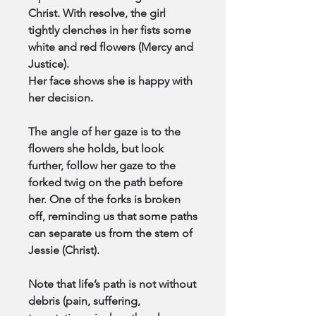
Christ. With resolve, the girl
tightly clenches in her fists some
white and red flowers (Mercy and
Justice).
Her face shows she is happy with
her decision.
The angle of her gaze is to the
flowers she holds, but look
further, follow her gaze to the
forked twig on the path before
her. One of the forks is broken
off, reminding us that some paths
can separate us from the stem of
Jessie (Christ).
Note that life’s path is not without
debris (pain, suffering,