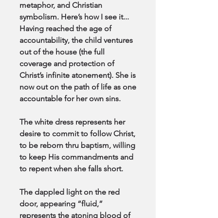
metaphor, and Christian
symbolism. Here’s how I see it...
Having reached the age of
accountability, the child ventures
out of the house (the full
coverage and protection of
Christ’s infinite atonement). She is
now out on the path of life as one
accountable for her own sins.
The white dress represents her
desire to commit to follow Christ,
to be reborn thru baptism, willing
to keep His commandments and
to repent when she falls short.
The dappled light on the red
door, appearing “fluid,”
represents the atoning blood of