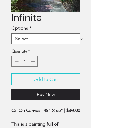
Infinite
Options
*
Quantity
*
Add to Cart
Buy Now
Oil On Canvas | 48" × 65" | $39000
This is a painting full of