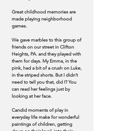
Great childhood memories are
made playing neighborhood
games.
We gave marbles to this group of
friends on our street in Clifton
Heights, PA. and they played with
them for days. My Emma, in the
pink, had a bit of a crush on Luke,
in the striped shorts. But I didn’t
need to tell you that, did I? You
can read her feelings just by
looking at her face.
Candid moments of play in
everyday life make for wonderful
paintings of children, getting