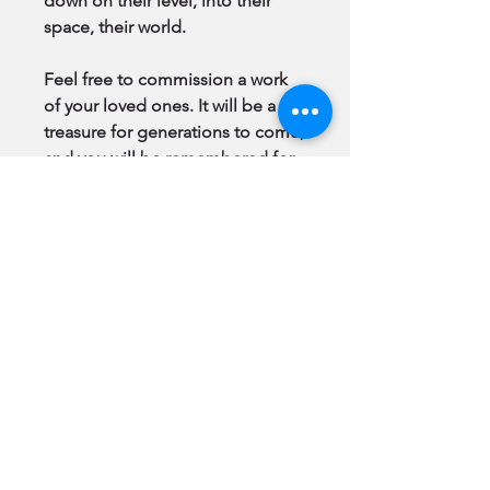
down on their level, into their
space, their world.
Feel free to commission a work
of your loved ones. It will be a
treasure for generations to come,
and you will be remembered for
being the one who made it
happen.
Note:
All Original Paintings & GiClee
Prints come to you
framed
, ready
to hang.