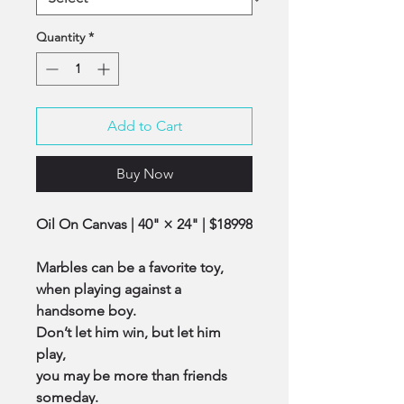
Quantity
*
Add to Cart
Buy Now
Oil On Canvas | 40" × 24" | $18998
Marbles can be a favorite toy,
when playing against a
handsome boy.
Don’t let him win, but let him
play,
you may be more than friends
someday.