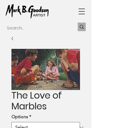
The Love of
Marbles
Options
*