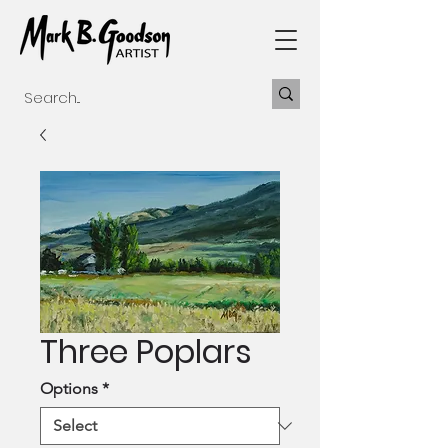
Three Poplars
Options
*