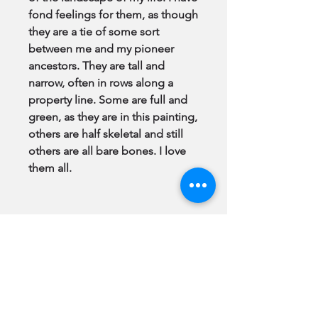
fond feelings for them, as though
they are a tie of some sort
between me and my pioneer
ancestors. They are tall and
narrow, often in rows along a
property line. Some are full and
green, as they are in this painting,
others are half skeletal and still
others are all bare bones. I love
them all.
Note:
All Original Paintings & GiClee
Prints come to you
framed
, ready
to hang.