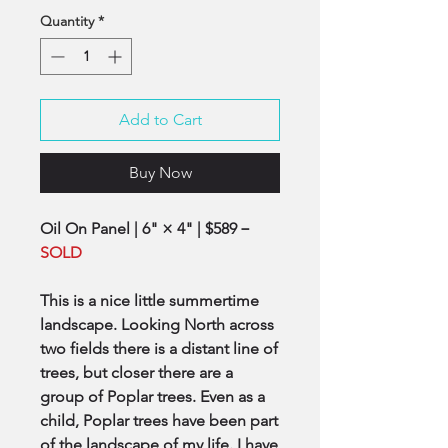
Quantity
*
Add to Cart
Buy Now
Oil On Panel | 6" × 4" | $589－
SOLD
This is a nice little summertime
landscape. Looking North across
two fields there is a distant line of
trees, but closer there are a
group of Poplar trees. Even as a
child, Poplar trees have been part
of the landscape of my life. I have